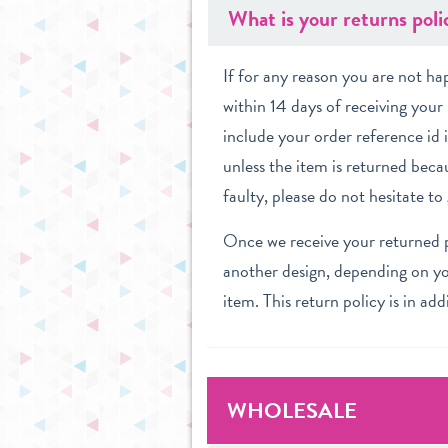
What is your returns poli
If for any reason you are not h
within 14 days of receiving your 
include your order reference id 
unless the item is returned becau
faulty, please do not hesitate t
Once we receive your returned pu
another design, depending on you
item. This return policy is in ad
WHOLESALE