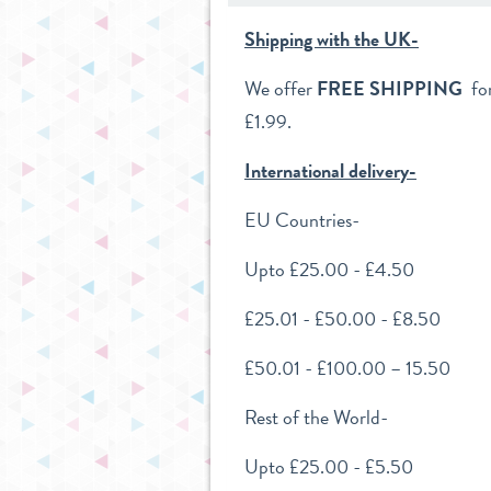
Shipping with the UK-
We offer
FREE SHIPPING
for
£1.99.
International delivery-
EU
Countries-
Upto £25.00 - £4.50
£25.01 - £50.00 - £8.50
£50.01 - £100.00 – 15.50
Rest of the World-
Upto £25.00 - £5.50