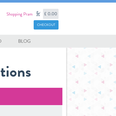
£ 0.00
Shopping Pram
CHECKOUT
O
BLOG
tions