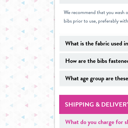
We recommend that you wash our 
bibs prior to use, preferably with
What is the fabric used i
How are the bibs fastene
What age group are these
SHIPPING & DELIVER
What do you charge for s