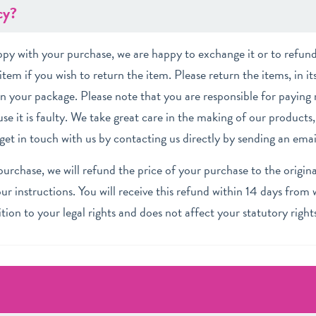
cy?
appy with your purchase,
we are happy to exchange it or to refund 
item if you wish to return the item. Please return the items, in it
in your package. Please note that you are responsible for paying 
se it is faulty. We take great care in the making of our products, 
o get in touch with us by contacting us directly by sending an ema
rchase, we will refund the price of your purchase to the original
r instructions. You will receive this refund within 14 days from
dition to your legal rights and does not affect your statutory right