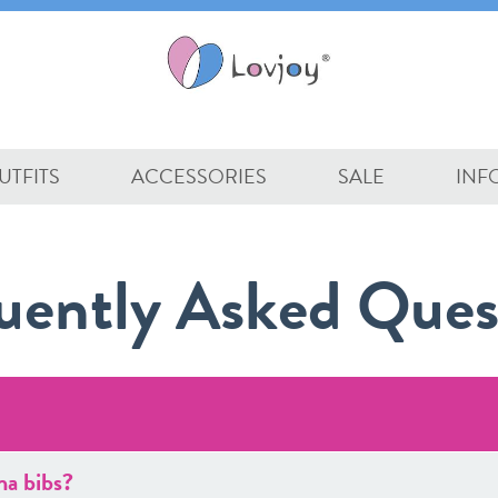
UTFITS
ACCESSORIES
SALE
INF
uently Asked Ques
na bibs?