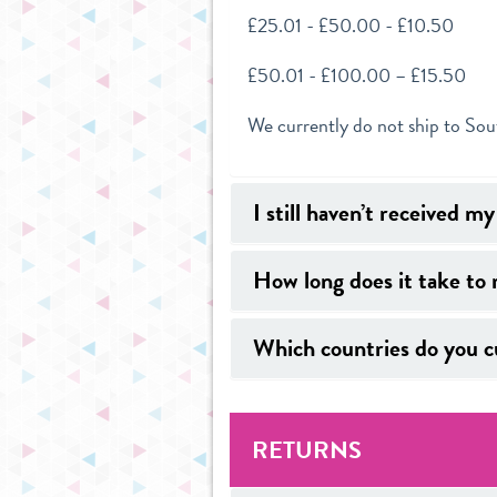
£25.01 - £50.00 - £10.50
£50.01 - £100.00 – £15.50
We currently do not ship to So
I still haven’t received m
How long does it take to 
Which countries do you cu
RETURNS