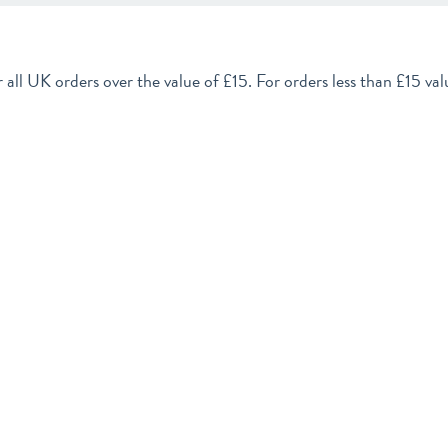
 all UK orders over the value of £15. For orders less than £15 valu