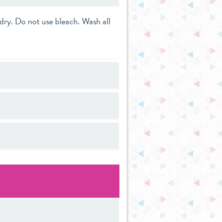
dry. Do not use bleach. Wash all