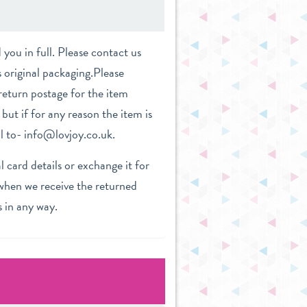
you in full. Please contact us
s original packaging.Please
return postage for the item
but if for any reason the item is
il to- info@lovjoy.co.uk.
 card details or exchange it for
 when we receive the returned
s in any way.