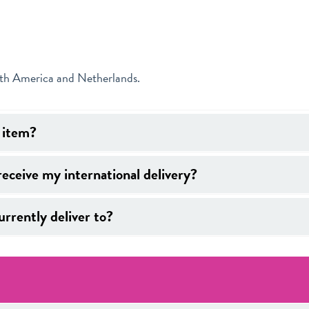
uth America and Netherlands.
y item?
receive my international delivery?
rrently deliver to?