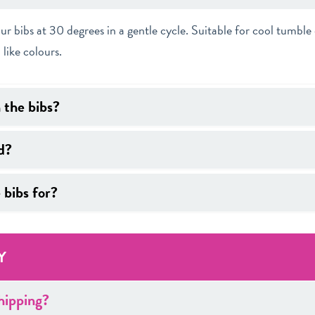
bibs at 30 degrees in a gentle cycle. Suitable for cool tumble 
 like colours.
n the bibs?
d?
 bibs for?
Y
hipping?