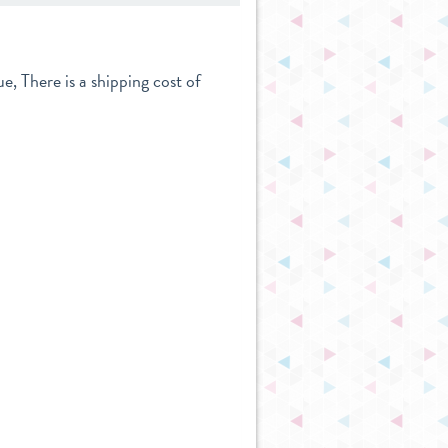
e, There is a shipping cost of