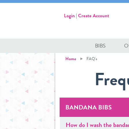
Login
|
Create Account
BIBS
O
Home
FAQ's
Freq
BANDANA BIBS
How do I wash the banda