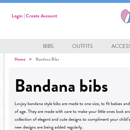
Login
|
Create Account
BIBS
OUTFITS
ACCES
Home
Bandana Bibs
Bandana bibs
Lovjoy bandana style bibs are made to one size, to fit babies an
of age. They are made with care to make your little ones look an
collection of elegant and cute designs to compliment your child’
new designs are being added regularly.