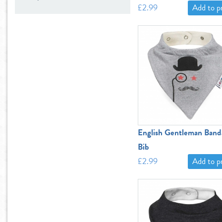
£2.99
Add to 
English Gentleman Band
Bib
£2.99
Add to 