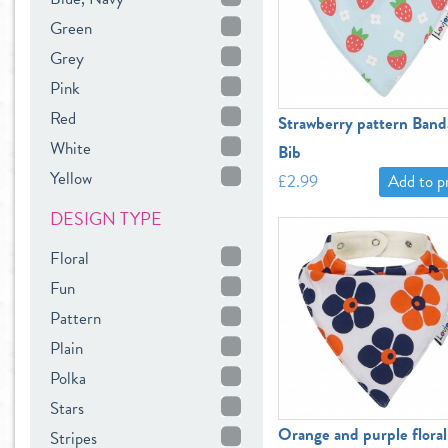
Green
Grey
Pink
Red
Strawberry pattern Band
White
Bib
Yellow
£2.99
Add to 
DESIGN TYPE
Floral
Fun
Pattern
Plain
Polka
Stars
Orange and purple floral
Stripes