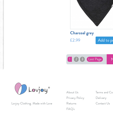
Charcoal grey
£2.99
Add to 
N
1
2
3
Last Page
About Us
Terms and Co
Privacy Policy
Delivery
Lovjoy Clothing. Made with Love
Returns
Contact Us
FAQ's