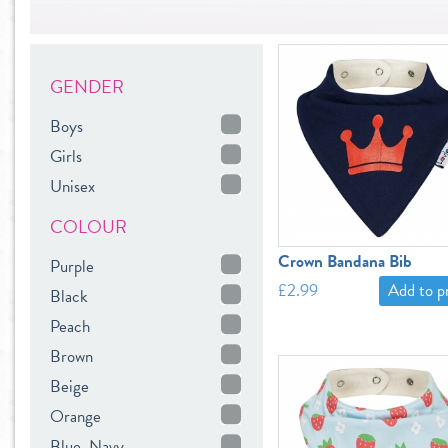
GENDER
Boys
Girls
Unisex
COLOUR
Crown Bandana Bib
Purple
£2.99
Add to 
Black
Peach
Brown
Beige
Orange
Blue, Navy