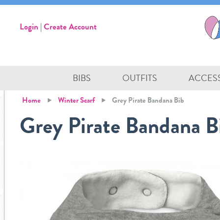
Login
|
Create Account
BIBS
OUTFITS
ACCES
Home
Winter Scarf
Grey Pirate Bandana Bib
Grey Pirate Bandana B