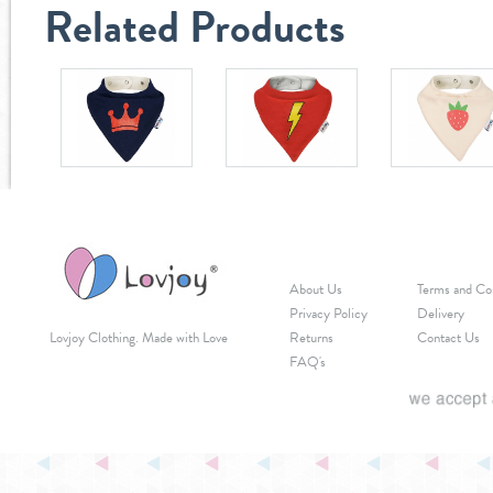
Related Products
About Us
Terms and Co
Privacy Policy
Delivery
Lovjoy Clothing. Made with Love
Returns
Contact Us
FAQ's